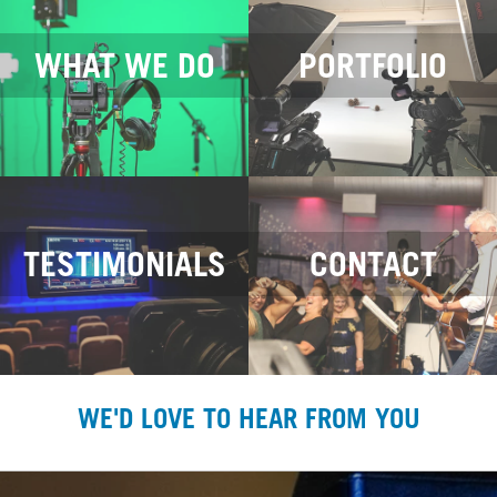
WHAT WE DO
PORTFOLIO
TESTIMONIALS
CONTACT
WE'D LOVE TO HEAR FROM YOU