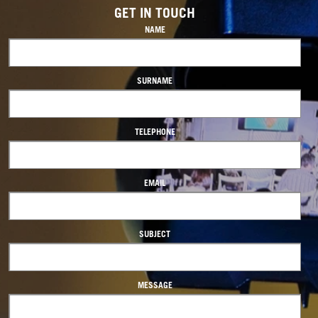
GET IN TOUCH
NAME
SURNAME
TELEPHONE
EMAIL
SUBJECT
MESSAGE