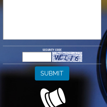
SECURITY CODE