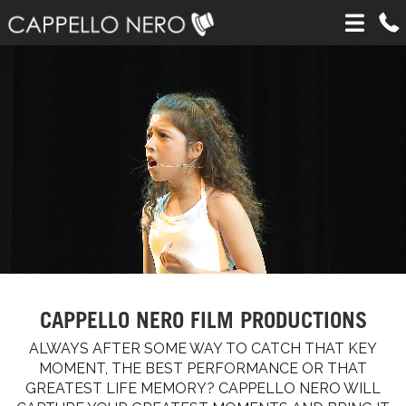
CAPPELLO NERO FILM PRODUCTIONS
ALWAYS AFTER SOME WAY TO CATCH THAT KEY
MOMENT, THE BEST PERFORMANCE OR THAT
GREATEST LIFE MEMORY? CAPPELLO NERO WILL