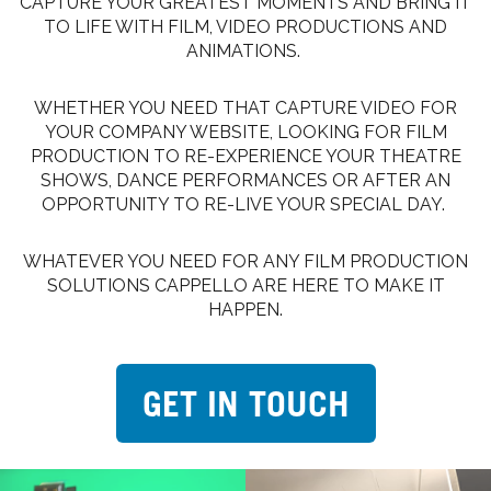
CAPTURE YOUR GREATEST MOMENTS AND BRING IT
TO LIFE WITH FILM, VIDEO PRODUCTIONS AND
ANIMATIONS.
WHETHER YOU NEED THAT CAPTURE VIDEO FOR
YOUR COMPANY WEBSITE, LOOKING FOR FILM
PRODUCTION TO RE-EXPERIENCE YOUR THEATRE
SHOWS, DANCE PERFORMANCES OR AFTER AN
OPPORTUNITY TO RE-LIVE YOUR SPECIAL DAY.
WHATEVER YOU NEED FOR ANY FILM PRODUCTION
SOLUTIONS CAPPELLO ARE HERE TO MAKE IT
HAPPEN.
GET IN TOUCH