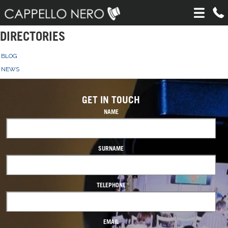
DIRECTORIES
BLOG
NEWS
GET IN TOUCH
NAME
SURNAME
TELEPHONE
EMAIL