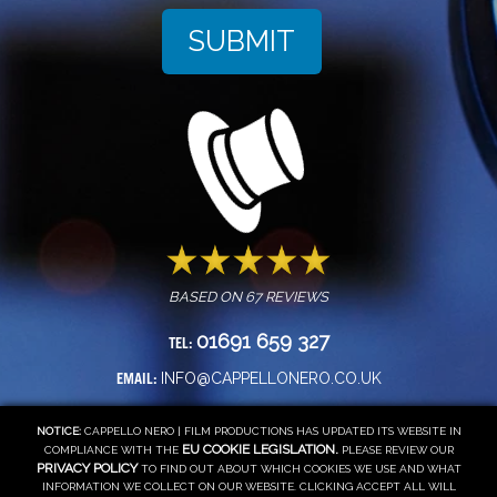
BASED ON
67
REVIEWS
01691 659 327
TEL:
INFO@CAPPELLONERO.CO.UK
EMAIL:
NOTICE:
CAPPELLO NERO | FILM PRODUCTIONS HAS UPDATED ITS WEBSITE IN
EU COOKIE LEGISLATION.
COMPLIANCE WITH THE
PLEASE REVIEW OUR
PRIVACY POLICY
TO FIND OUT ABOUT WHICH COOKIES WE USE AND WHAT
INFORMATION WE COLLECT ON OUR WEBSITE. CLICKING ACCEPT ALL WILL