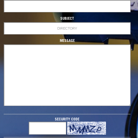
SUBJECT
MESSAGE
SECURITY CODE