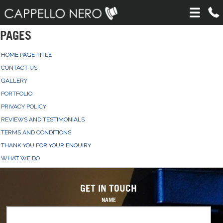
PAGES
HOME PAGE TITLE
CONTACT US
GALLERY
PORTFOLIO
PRIVACY POLICY
REVIEWS AND TESTIMONIALS
TERMS AND CONDITIONS
THANK YOU FOR YOUR ENQUIRY
WHAT WE DO
GET IN TOUCH
NAME