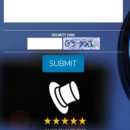
SECURITY CODE