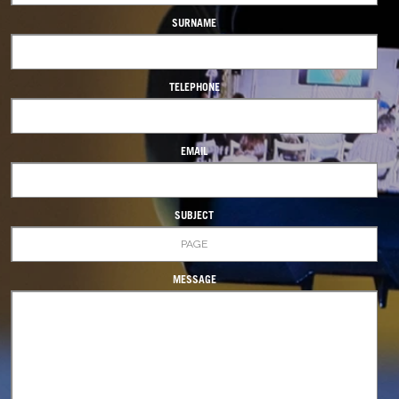
SURNAME
TELEPHONE
EMAIL
SUBJECT
MESSAGE